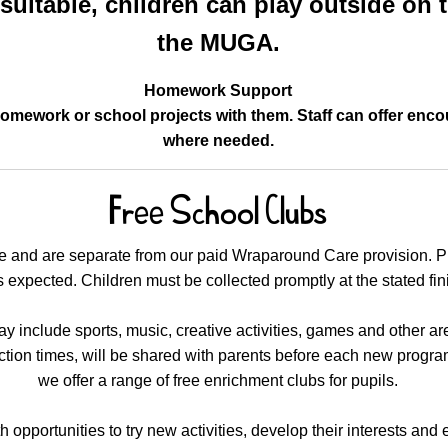
uitable, children can play outside on t
the MUGA.
Homework Support
homework or school projects with them. Staff can offer en
where needed.
Free School Clubs
ge and are separate from our paid Wraparound Care provision. P
 expected. Children must be collected promptly at the stated fin
 include sports, music, creative activities, games and other area
ection times, will be shared with parents before each new progr
we offer a range of free enrichment clubs for pupils.
 opportunities to try new activities, develop their interests and