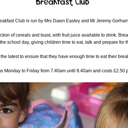
Breakfast Club
eakfast Club is run by Mrs Dawn Easley and Mr Jeremy Gorham
ion of cereals and toast, with fruit juice available to drink. Br
o the school day, giving children time to eat, talk and prepare for
the latest to ensure that they have enough time to eat their brea
s Monday to Friday from 7.40am until 8.40am and costs £2.50 pe