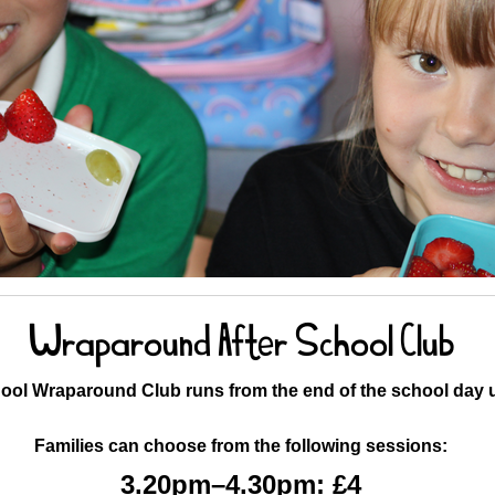
Wraparound After School Club
ool Wraparound Club runs from the end of the school day u
Families can choose from the following sessions:
3.20pm–4.30pm: £4