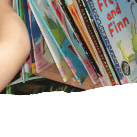
PE Funding
Ofsted and
SIAMS reports
CHRISTIAN
DISTINCTIVENESS
Our Vision and
Values
Spirituality
Collective
Worship
SIAMS Inspection
Courageous
Advocacy/Agents
of Change
Worship
Shepherds
St Laurence