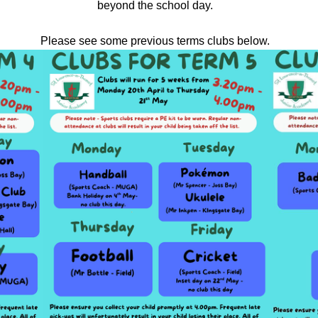
beyond the school day.
Please see some previous terms clubs below.