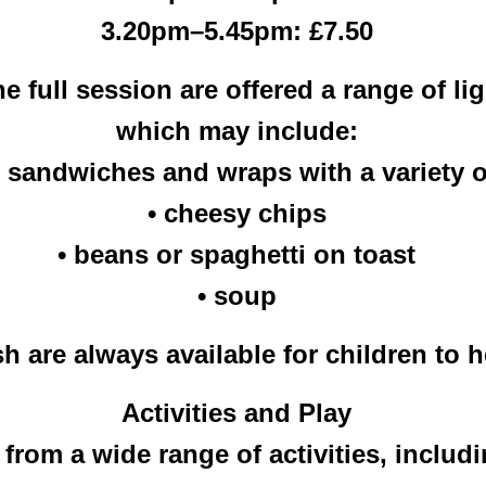
3.20pm–5.45pm: £7.50
he full session are offered a range of l
which may include:
, sandwiches and wraps with a variety of
• cheesy chips
• beans or spaghetti on toast
• soup
 are always available for children to 
Activities and Play
rom a wide range of activities, includi