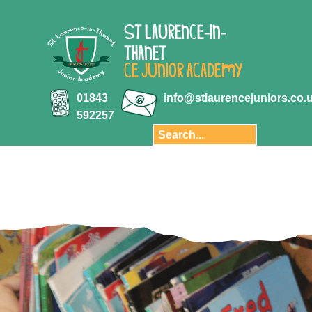
ABOUT US
ST LAURENCE-IN-
Key Information
THANET
Aquila Multi-
CE JUNIOR ACADEMY
Academy Trust
Key Stage 2
01843
info@stlaurencejuniors.co.
results
592257
Safeguarding
Policies
Transition
Staff
Governors and
Finance
Privacy Notice
Our School Day
Pupil Premium