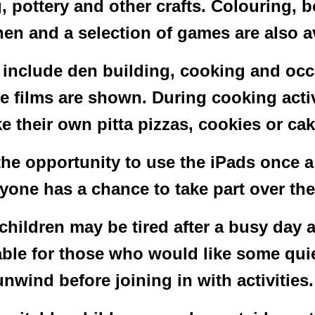
 pottery and other crafts. Colouring, b
hen and a selection of games are also a
 include den building, cooking and occa
e films are shown. During cooking activ
e their own pitta pizzas, cookies or cak
the opportunity to use the iPads once a
ryone has a chance to take part over the
hildren may be tired after a busy day 
ble for those who would like some quie
unwind before joining in with activities.