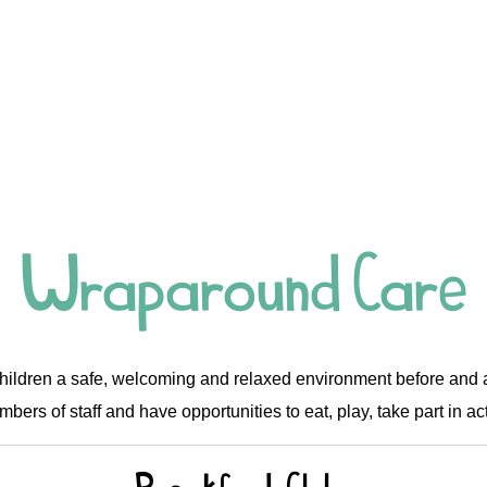
Wraparound Care
hildren a safe, welcoming and relaxed environment before and af
bers of staff and have opportunities to eat, play, take part in act