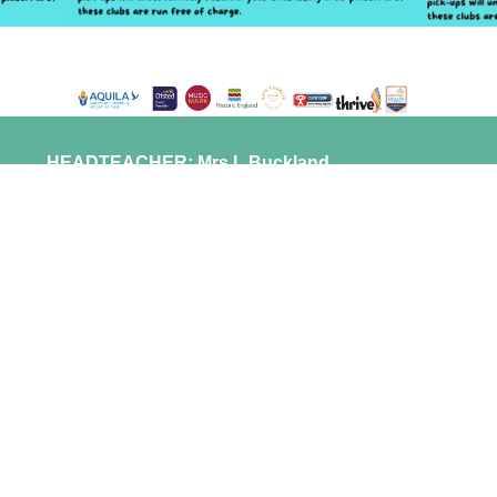
HEADTEACHER: Mrs L Buckland
HEAD OF GOVERNORS: Mr R Gregory
ST LAURENCE IN THANET
CHURCH OF ENGLAND JUNIOR ACADEMY
NEWINGTON ROAD
RAMSGATE
KENT CT11 0QX
info@stlaurencejuniors.co.uk
01843 592257