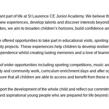
ant part of life at St Laurence CE Junior Academy. We believe th
 new experiences, develop talents and discover interests beyon
ies, we aim to broaden children’s horizons, build confidence and 
 offered opportunities to take part in educational visits, sportin
y projects. These experiences help children to develop resilien
pendence whilst creating lasting memories and a love of learni
of wider opportunities including sporting competitions, music 
ity and community work, curriculum enrichment days and after s
ure that all children are able to access and benefit from these 
port the development of the whole child and reflect our commitme
d aspirational young people who are prepared for life beyond 