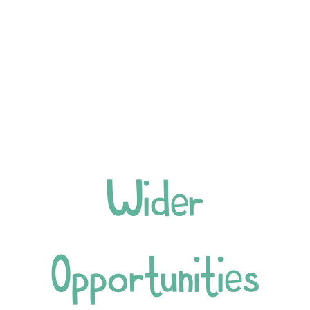
Wider
Opportunities