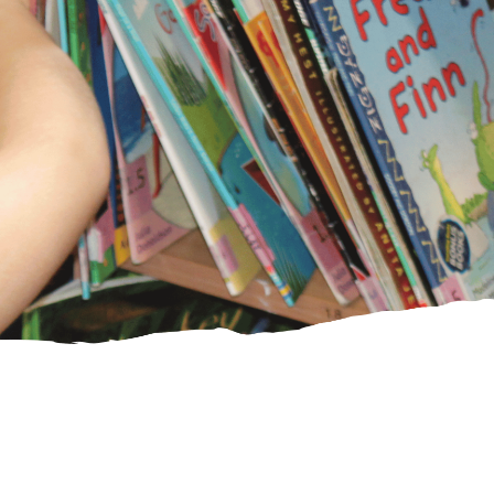
PE Funding
Ofsted and
SIAMS reports
CHRISTIAN
DISTINCTIVENESS
Our Vision and
Values
Spirituality
Collective
Worship
SIAMS Inspection
Courageous
Advocacy/Agents
of Change
Worship
Shepherds
St Laurence