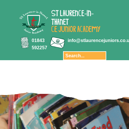
ABOUT US
ST LAURENCE-IN-
Key Information
THANET
Aquila Multi-
CE JUNIOR ACADEMY
Academy Trust
Key Stage 2
01843
info@stlaurencejuniors.co.
results
592257
Safeguarding
Policies
Transition
Staff
Governors and
Finance
Privacy Notice
Our School Day
Pupil Premium