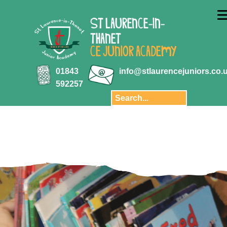
ABOUT US
ST LAURENCE-IN-
Key Information
THANET
Aquila Multi-
CE JUNIOR ACADEMY
Academy Trust
Key Stage 2
01843
info@stlaurencejuniors.co.
results
592257
Safeguarding
Policies
Transition
Staff
Governors and
Finance
Privacy Notice
Our School Day
Pupil Premium