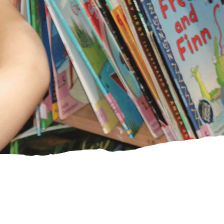
PE Funding
Ofsted and
SIAMS reports
CHRISTIAN
DISTINCTIVENESS
Our Vision and
Values
Spirituality
Collective
Worship
SIAMS Inspection
Courageous
Advocacy/Agents
of Change
Worship
Shepherds
St Laurence