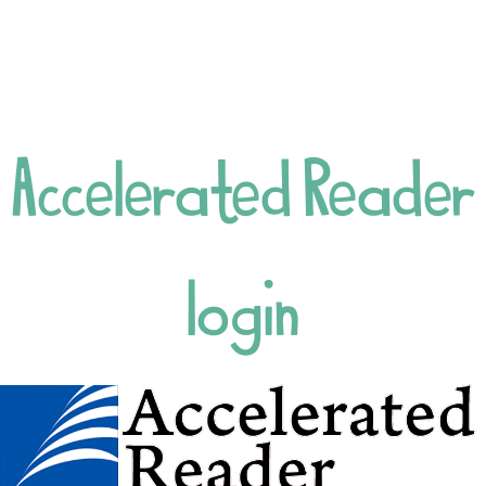
Meals
Wraparound Care
Uniform
Positive playtimes
Drop-Off Zone
Accelerated Reader
Attendance and
Absence
Forest School
COMMUNICATION
login
Newsletters 2024
- 2025
Newsletters 2025
- 2026
Latest News
Class Dojo