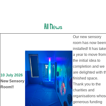
All News
Our new sensory
room has now been
installed! It has tak
a year to move from
the initial idea to
completion and we
are delighted with t
10 July 2026
finished space.
New Sensory
Thank you to the
Room!!
charities and
organisations whos
generous funding