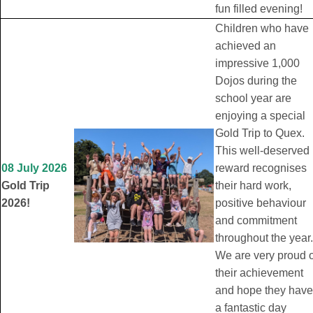
fun filled evening!
Children who have
achieved an
impressive 1,000
Dojos during the
school year are
enjoying a special
Gold Trip to Quex.
This well-deserved
08 July 2026
reward recognises
Gold Trip
their hard work,
2026!
positive behaviour
and commitment
throughout the year.
We are very proud o
their achievement
and hope they have
a fantastic day