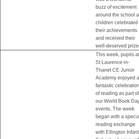
buzz of excitement
around the school 
children celebrated
their achievements
and received their
well-deserved prize
This week, pupils a
St Laurence-in-
Thanet CE Junior
Academy enjoyed 
fantastic celebratio
of reading as part of
our World Book Da
events. The week
began with a specia
reading exchange
with Ellington Infant