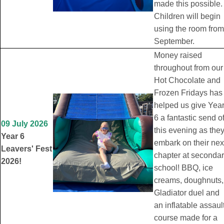
made this possible.
Children will begin
using the room from
September.
Money raised
throughout from our
Hot Chocolate and
Frozen Fridays has
helped us give Yea
6 a fantastic send of
09 July 2026
this evening as the
Year 6
embark on their nex
Leavers' Fest
chapter at seconda
2026!
school! BBQ, ice
creams, doughnuts,
Gladiator duel and
an inflatable assaul
course made for a