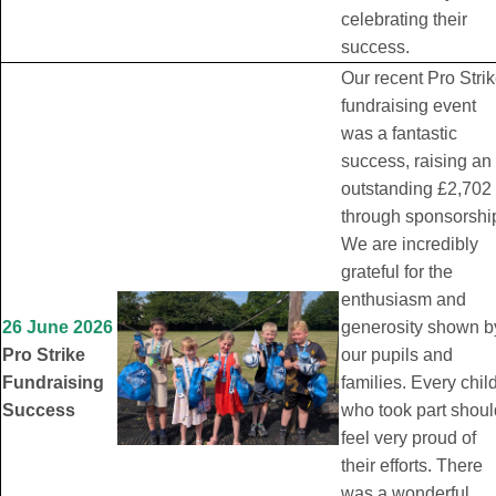
celebrating their
success.
Our recent Pro Stri
fundraising event
was a fantastic
success, raising an
outstanding £2,702
through sponsorshi
We are incredibly
grateful for the
enthusiasm and
26 June 2026
generosity shown b
Pro Strike
our pupils and
Fundraising
families. Every chil
Success
who took part shoul
feel very proud of
their efforts. There
was a wonderful