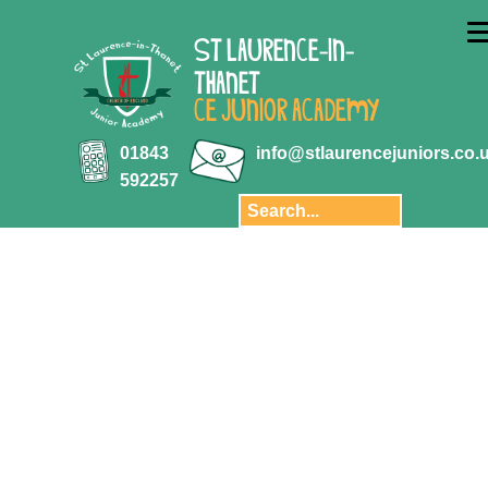
ABOUT US
ST LAURENCE-IN-
Key Information
THANET
Aquila Multi-
CE JUNIOR ACADEMY
Academy Trust
Key Stage 2
01843
info@stlaurencejuniors.co.
results
592257
Safeguarding
Policies
Transition
Staff
Governors and
Finance
Privacy Notice
Our School Day
Pupil Premium